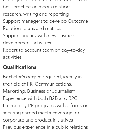
best practices in media relations,
research, writing and reporting
Support managers to develop Outcome
Relations plans and metrics
Support agency with new business
development activities
Report to account team on day-to-day
activities
Qualifications
Bachelor's degree required, ideally in
the field of PR, Communications,
Marketing, Business or Journalism
Experience with both B2B and B2C
technology PR programs with a focus on
securing earned media coverage for
corporate and product initiatives
Previous experience in a public relations