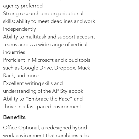
agency preferred
Strong research and organizational
skills; ability to meet deadlines and work
independently
Ability to multitask and support account
teams across a wide range of vertical
industries
Proficient in Microsoft and cloud tools
such as Google Drive, Dropbox, Muck
Rack, and more
Excellent writing skills and
understanding of the AP Stylebook
Ability to “Embrace the Pace” and
thrive in a fast-paced environment
Benefits
Office Optional, a redesigned hybrid
work environment that combines a hot-