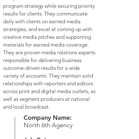
program strategy while securing priority
results for clients. They communicate
daily with clients on earned media
strategies, and excel at coming up with
creative media pitches and supporting
materials for earned media coverage.
They are proven media relations experts
responsible for delivering business
outcome-driven results for a wide
variety of accounts. They maintain solid
relationships with reporters and editors
across print and digital media outlets, as
well as segment producers at national
and local broadcast.
Company Name:
North 6th Agency