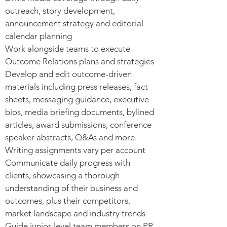
outreach, story development,
announcement strategy and editorial
calendar planning
Work alongside teams to execute
Outcome Relations plans and strategies
Develop and edit outcome-driven
materials including press releases, fact
sheets, messaging guidance, executive
bios, media briefing documents, bylined
articles, award submissions, conference
speaker abstracts, Q&As and more.
Writing assignments vary per account
Communicate daily progress with
clients, showcasing a thorough
understanding of their business and
outcomes, plus their competitors,
market landscape and industry trends
Guide junior-level team members on PR