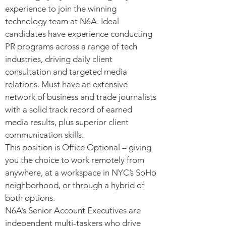
experience to join the winning
technology team at N6A. Ideal
candidates have experience conducting
PR programs across a range of tech
industries, driving daily client
consultation and targeted media
relations. Must have an extensive
network of business and trade journalists
with a solid track record of earned
media results, plus superior client
communication skills.
This position is Office Optional – giving
you the choice to work remotely from
anywhere, at a workspace in NYC’s SoHo
neighborhood, or through a hybrid of
both options.
N6A’s Senior Account Executives are
independent multi-taskers who drive