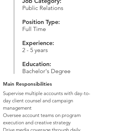
Job Category:
Public Relations
Position Type:
Full Time
Experience:
2 - 5 years
Education:
Bachelor's Degree
Main Responsibilities
Supervise multiple accounts with day-to-
day client counsel and campaign
management
Oversee account teams on program
execution and creative strategy
Drive media coverage through daily