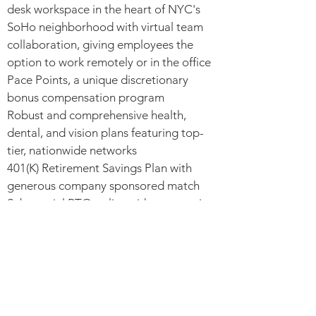
desk workspace in the heart of NYC's
SoHo neighborhood with virtual team
collaboration, giving employees the
option to work remotely or in the office
Pace Points, a unique discretionary
bonus compensation program
Robust and comprehensive health,
dental, and vision plans featuring top-
tier, nationwide networks
401(K) Retirement Savings Plan with
generous company sponsored match
Substantial PTO policy with progressive
PTO bank growth, including birthday
PTO and Purpose Day
Option for recurring complimentary
lunches or stipend
Eligibility for signature “Compete and
Care” perks, competition and quality-of-