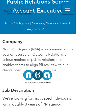
Public Relations Senior
Account Executive
North 6th Agency | New York, New York | Posted:
August 27, 2021
Company
North 6th Agency (N6A) is a communications
agency focused on Outcome Relations, a
unique method of public relations that
enables teams to align PR results with our
clients' specific business outcomes.
Job Description
We’re looking for motivated individuals
with roughly 3 years of PR agency